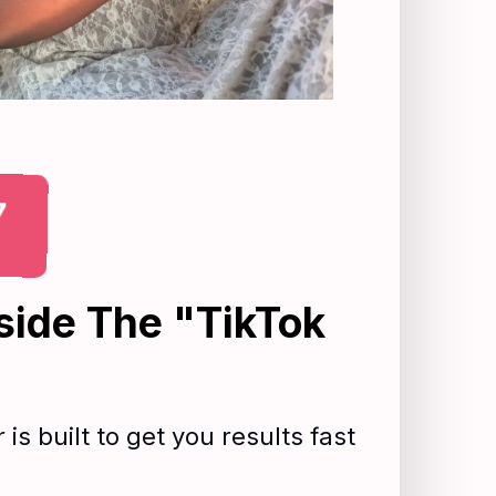
7
side The "TikTok
is built to get you results fast