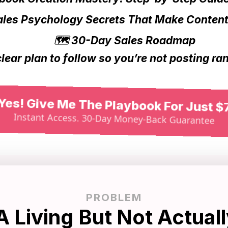
ales Psychology Secrets That Make Conten
🗺️ 30-Day Sales Roadmap
clear plan to follow so you’re not posting r
Yes! Give Me The Playbook For Just $
Instant Access. 30-Day Money-Back Guarantee
PROBLEM
A Living But Not Actuall