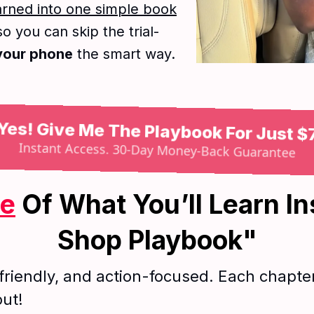
earned into one simple book
so you can skip the trial-
 your phone
the smart way.
Yes! Give Me The Playbook For Just $
Instant Access. 30-Day Money-Back Guarantee
me
Of What You’ll Learn In
Shop Playbook"
friendly, and action-focused. Each chapter 
out!