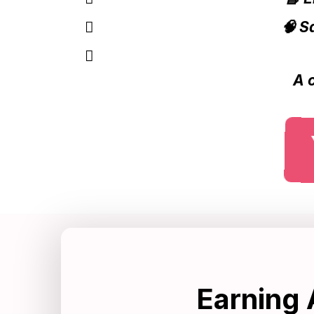
🧠 S
A 
Earning 