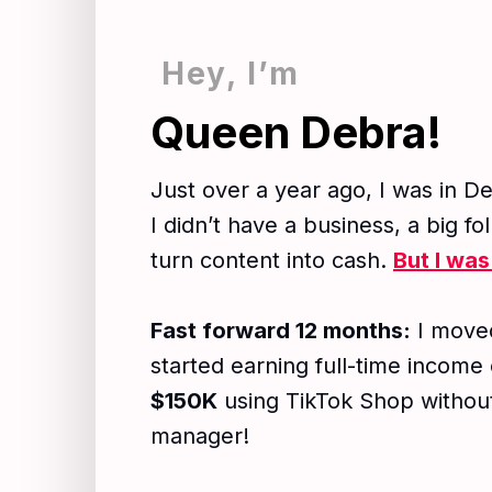
Hey, I’m
Queen Debra!​
Just over a year ago, I was in De
I didn’t have a business, a big f
turn content into cash.
But I was
Fast forward 12 months:
I moved
started earning full-time income
$150K
using TikTok Shop without
manager!