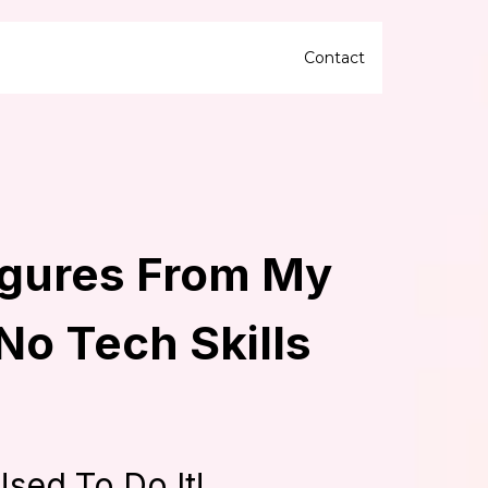
Contact
igures From My
 No Tech Skills
Used To Do It!