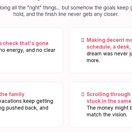
 doing all the "right" things... but somehow the goals kee
hold, and the finish line never gets any closer.
Making decent mon
a check that's gone
schedule, a desk,
no energy, and no clear
dream was never jus
more.
the family
Scrolling through
vacations keep getting
stuck in the same 
ing pushed back, and
The money might be
match the vision.