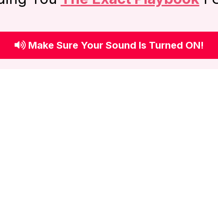
Make Sure Your Sound Is Turned ON!