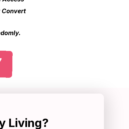
t Convert
andomly.
7
y Living?