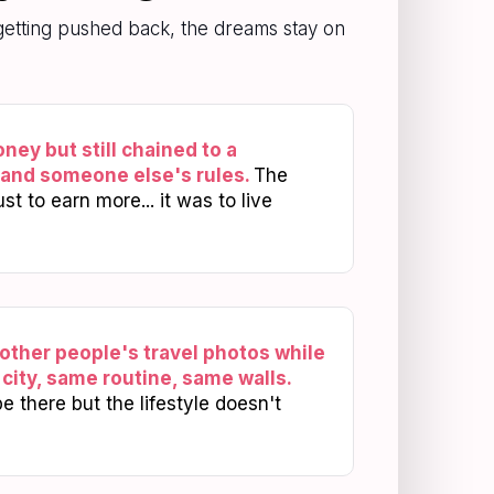
p getting pushed back, the dreams stay on
ey but still chained to a
 and someone else's rules.
The
t to earn more... it was to live
 other people's travel photos while
city, same routine, same walls.
 there but the lifestyle doesn't