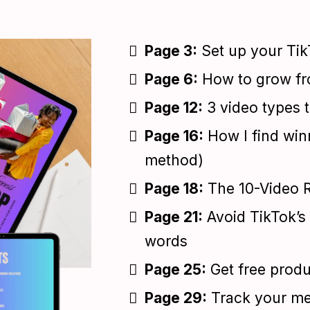
Page 3:
Set up your Tik
Page 6:
How to grow fro
Page 12:
3 video types t
Page 16:
How I find win
method)
Page 18:
The 10-Video Ru
Page 21:
Avoid TikTok’s 
words
Page 25:
Get free prod
Page 29:
Track your met