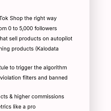
Tok Shop the right way
m 0 to 5,000 followers
hat sell products on autopilot
ning products (Kalodata
le to trigger the algorithm
violation filters and banned
ucts & higher commissions
rics like a pro