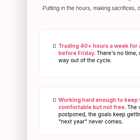
Putting in the hours, making sacrifices,
Trading 40+ hours a week for 
before Friday.
There's no time, 
way out of the cycle.
Working hard enough to keep 
comfortable but not free.
The 
postponed, the goals keep gett
"next year" never comes.