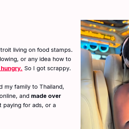
troit living on food stamps.
ollowing, or any idea how to
 hungry.
So I got scrappy.
 my family to Thailand,
 online, and
made over
 paying for ads, or a