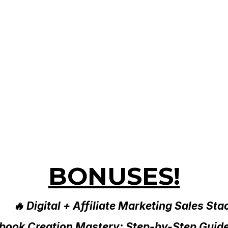
BONUSES!
🔥 Digital + Affiliate Marketing Sales Sta
Ebook Creation Mastery: Step-by-Step Guid