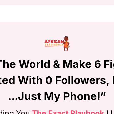
 The World & Make 6 F
ted With 0 Followers,
...Just My Phone!”
ding You
The Exact Playbook
I 