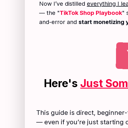
Now I’ve distilled
everything I l
— the "
TikTok Shop Playbook
" 
and-error and
start monetizing
Here's
Just So
This guide is direct, beginner-
— even if you’re just starting 