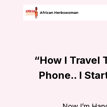
African Herbswoman
“How I Travel
Phone.. I Star
Now I’m Han