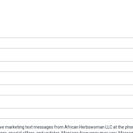
ive marketing text messages from African Herbswoman LLC at the pho