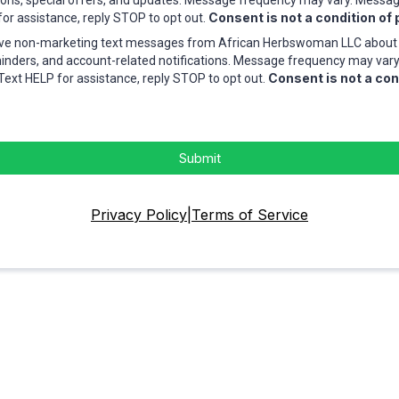
ions, special offers, and updates. Message frequency may vary. Messa
Consent is not a condition of
for assistance, reply STOP to opt out.
eive non-marketing text messages from African Herbswoman LLC about 
nders, and account-related notifications. Message frequency may var
Consent is not a con
Text HELP for assistance, reply STOP to opt out.
Submit
Privacy Policy
|
Terms of Service