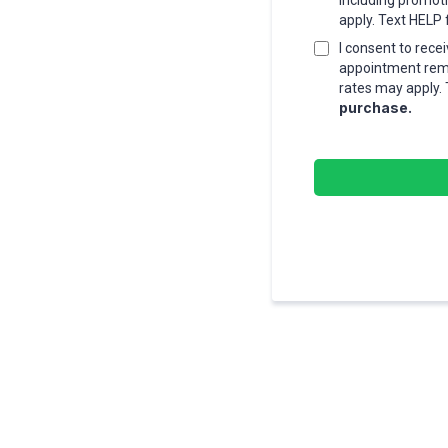
including promot
apply. Text HELP 
I consent to rec
appointment remi
rates may apply. 
purchase.