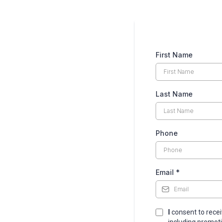
First Name
Last Name
Phone
Email
*
I
consent to rece