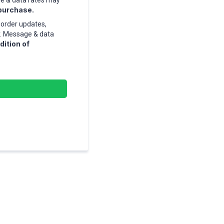
ge & data rates may
 purchase.
order updates,
y. Message & data
dition of