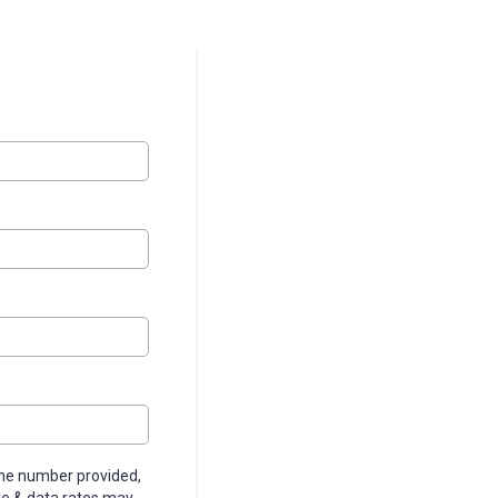
ne number provided,